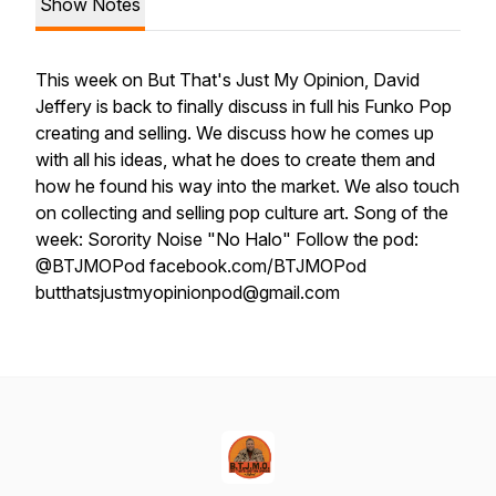
Show Notes
This week on But That's Just My Opinion, David
Jeffery is back to finally discuss in full his Funko Pop
creating and selling. We discuss how he comes up
with all his ideas, what he does to create them and
how he found his way into the market. We also touch
on collecting and selling pop culture art. Song of the
week: Sorority Noise "No Halo" Follow the pod:
@BTJMOPod facebook.com/BTJMOPod
butthatsjustmyopinionpod@gmail.com