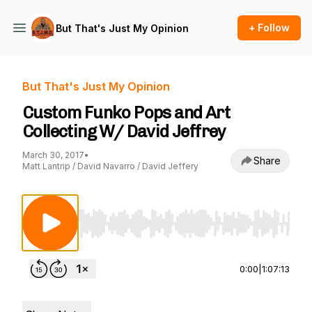
+ Follow
But That's Just My Opinion
But That's Just My Opinion
Custom Funko Pops and Art
Collecting W/ David Jeffrey
March 30, 2017
•
Share
Matt Lantrip / David Navarro / David Jeffery
Use Left/Right to seek, Home/End to jump to st
0:00
|
1:07:13