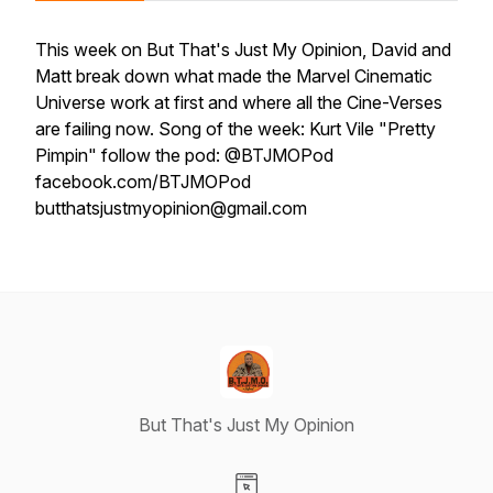
This week on But That's Just My Opinion, David and
Matt break down what made the Marvel Cinematic
Universe work at first and where all the Cine-Verses
are failing now. Song of the week: Kurt Vile "Pretty
Pimpin" follow the pod: @BTJMOPod
facebook.com/BTJMOPod
butthatsjustmyopinion@gmail.com
But That's Just My Opinion