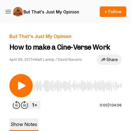
+ Follow
But That's Just My Opinion
But That's Just My Opinion
How to make a Cine-Verse Work
Share
April 06, 2017
•
Matt Lantrip / David Navarro
Use Left/Right to seek, Home/End to jump to st
0:00
|
1:04:06
Show Notes