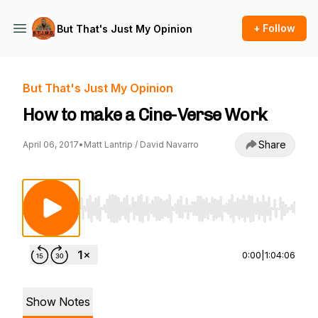
+ Follow
But That's Just My Opinion
But That's Just My Opinion
How to make a Cine-Verse Work
Share
April 06, 2017
•
Matt Lantrip / David Navarro
Use Left/Right to seek, Home/End to jump to st
0:00
|
1:04:06
Show Notes