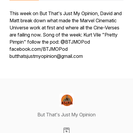
This week on But That's Just My Opinion, David and
Matt break down what made the Marvel Cinematic
Universe work at first and where all the Cine-Verses
are failing now. Song of the week: Kurt Vile "Pretty
Pimpin" follow the pod: @BTJMOPod
facebook.com/BTJMOPod
butthatsjustmyopinion@gmail.com
But That's Just My Opinion