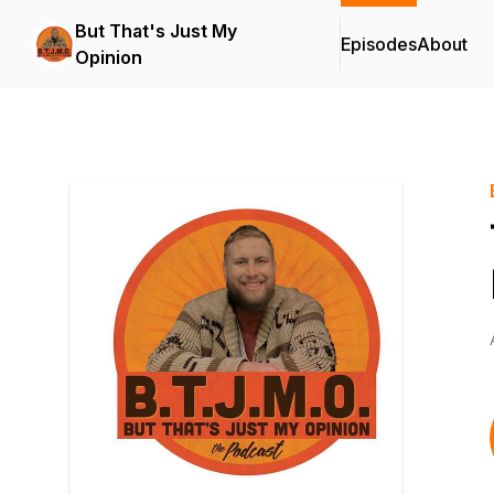
But That's Just My
Episodes
About
Opinion