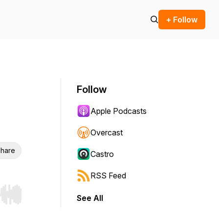
+ Follow
Follow
Apple Podcasts
Overcast
hare
Castro
RSS Feed
See All
r end. Hold shift to jump forward or backward.