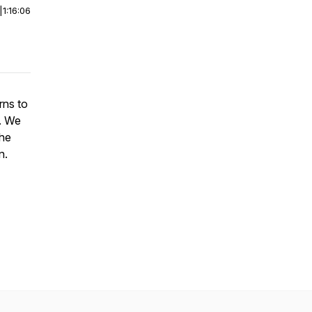
|
1:16:06
rns to
. We
the
n.