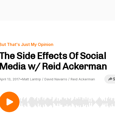
But That's Just My Opinion
The Side Effects Of Social
Media w/ Reid Ackerman
S
April 13, 2017
•
Matt Lantrip / David Navarro / Reid Ackerman
Use Left/Right to seek, Home/End to jump to start o