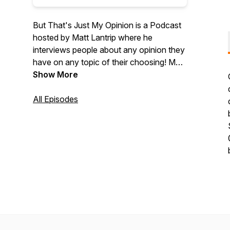
But That's Just My Opinion is a Podcast
hosted by Matt Lantrip where he
interviews people about any opinion they
have on any topic of their choosing! Matt
and Guests will talk about politics, sports,
Show More
movies, music, video games, and culture
in general. If someone has a strong
All Episodes
opinion, Matt wants to know about it! Like
us on Facebook at
https://www.facebook.com/BTJMOPodFollow
us on twitter at @BTJMOPodDonate at
www.patreon.com/BTJMOPod