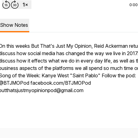
0:00
Show Notes
On this weeks But That's Just My Opinion, Reid Ackerman retu
discuss how social media has changed the way we live in 2017
discuss how it effects what we do in every day life, as well as 
business aspects of the platforms we all spend so much time o
Song of the Week: Kanye West "Saint Pablo" Follow the pod:
@BTJMOPod facebook.com/BTJMOPod
butthatsjustmyopinionpod@gmail.com